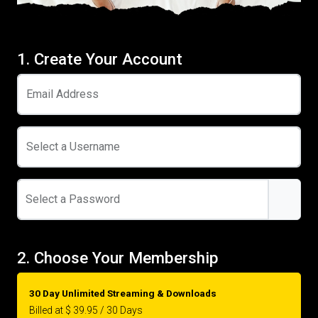
1. Create Your Account
Email Address
Select a Username
Select a Password
2. Choose Your Membership
30 Day Unlimited Streaming & Downloads
Billed at $ 39.95 / 30 Days