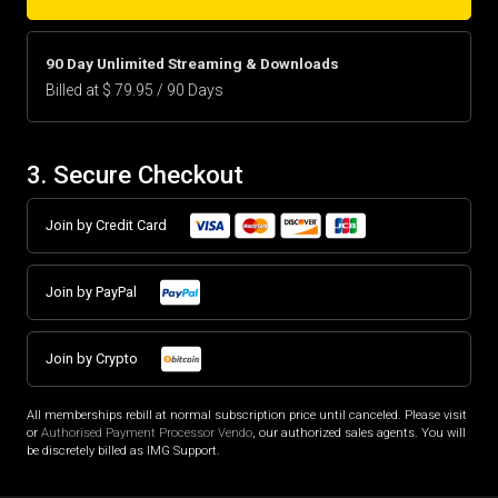
90 Day Unlimited Streaming & Downloads
Billed at $ 79.95 / 90 Days
3. Secure Checkout
Join by Credit Card
Join by PayPal
Join by Crypto
All memberships rebill at normal subscription price until canceled. Please visit
or
Authorised Payment Processor Vendo
, our authorized sales agents. You will
be discretely billed as IMG Support.