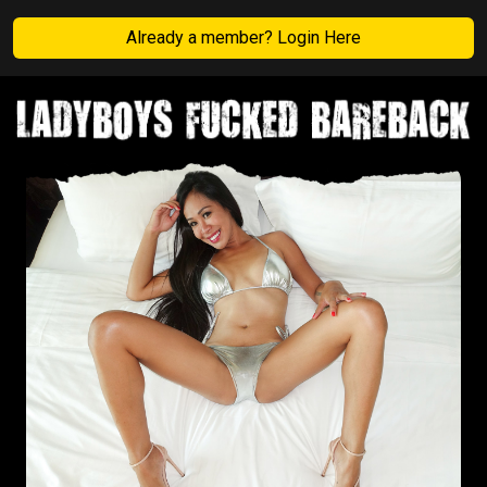
Already a member? Login Here